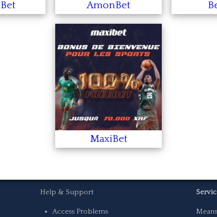
Bet
AmonBet
B
MaxiBet
Help & Support
Servic
Access Problems
Means 