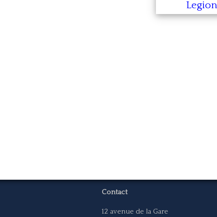
Legion
Contact
12 avenue de la Gare