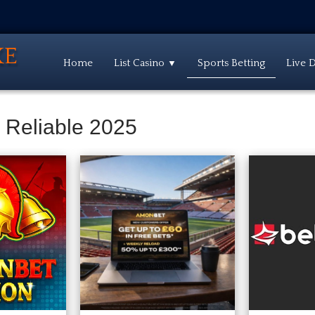
xe
Home
List Casino
Sports Betting
Live D
▼
d Reliable 2025