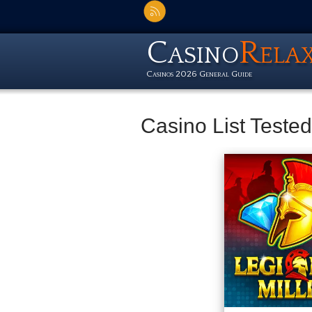
Casino
Rela
Casinos 2026 General Guide
Casino List Teste