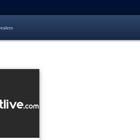
ealers