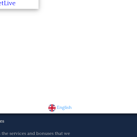
etLive
English
es
the services and bonuses that we