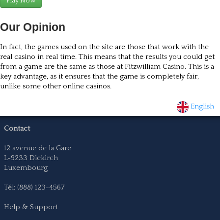
Play Now
Our Opinion
In fact, the games used on the site are those that work with the
real casino in real time. This means that the results you could get
from a game are the same as those at Fitzwilliam Casino. This is a
key advantage, as it ensures that the game is completely fair,
unlike some other online casinos.
English
Contact
12 avenue de la Gare
L-9233 Diekirch
Luxembourg
Tél: (888) 123-4567
Help & Support