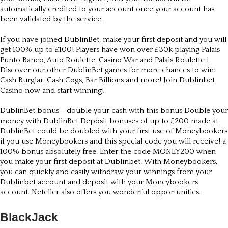
automatically credited to your account once your account has
been validated by the service.
If you have joined DublinBet, make your first deposit and you will
get 100% up to £100! Players have won over £30k playing Palais
Punto Banco, Auto Roulette, Casino War and Palais Roulette 1.
Discover our other DublinBet games for more chances to win:
Cash Burglar, Cash Cogs, Bar Billions and more! Join Dublinbet
Casino now and start winning!
DublinBet bonus - double your cash with this bonus Double your
money with DublinBet Deposit bonuses of up to £200 made at
DublinBet could be doubled with your first use of Moneybookers
if you use Moneybookers and this special code you will receive! a
100% bonus absolutely free. Enter the code MONEY200 when
you make your first deposit at Dublinbet. With Moneybookers,
you can quickly and easily withdraw your winnings from your
Dublinbet account and deposit with your Moneybookers
account. Neteller also offers you wonderful opportunities.
BlackJack