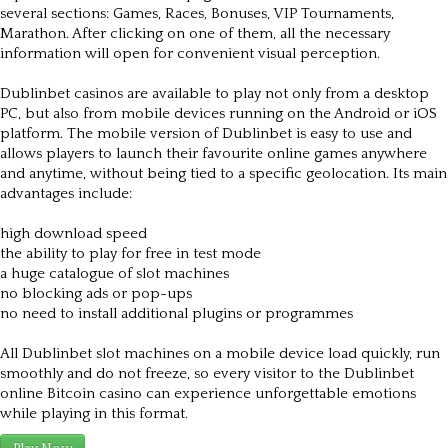
several sections: Games, Races, Bonuses, VIP Tournaments,
Marathon. After clicking on one of them, all the necessary
information will open for convenient visual perception.
Dublinbet casinos are available to play not only from a desktop
PC, but also from mobile devices running on the Android or iOS
platform. The mobile version of Dublinbet is easy to use and
allows players to launch their favourite online games anywhere
and anytime, without being tied to a specific geolocation. Its main
advantages include:
high download speed
the ability to play for free in test mode
a huge catalogue of slot machines
no blocking ads or pop-ups
no need to install additional plugins or programmes
All Dublinbet slot machines on a mobile device load quickly, run
smoothly and do not freeze, so every visitor to the Dublinbet
online Bitcoin casino can experience unforgettable emotions
while playing in this format.