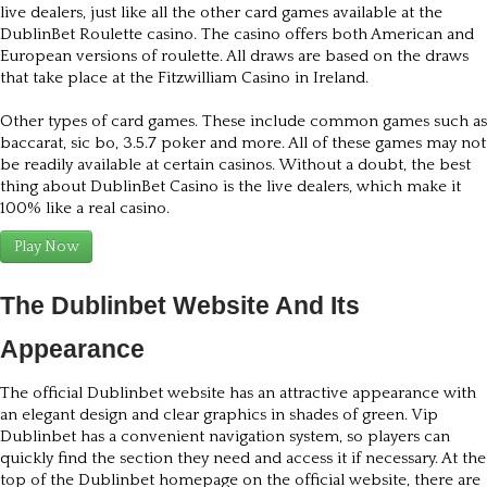
live dealers, just like all the other card games available at the
DublinBet Roulette casino. The casino offers both American and
European versions of roulette. All draws are based on the draws
that take place at the Fitzwilliam Casino in Ireland.
Other types of card games. These include common games such as
baccarat, sic bo, 3.5.7 poker and more. All of these games may not
be readily available at certain casinos. Without a doubt, the best
thing about DublinBet Casino is the live dealers, which make it
100% like a real casino.
Play Now
The Dublinbet Website And Its
Appearance
The official Dublinbet website has an attractive appearance with
an elegant design and clear graphics in shades of green. Vip
Dublinbet has a convenient navigation system, so players can
quickly find the section they need and access it if necessary. At the
top of the Dublinbet homepage on the official website, there are