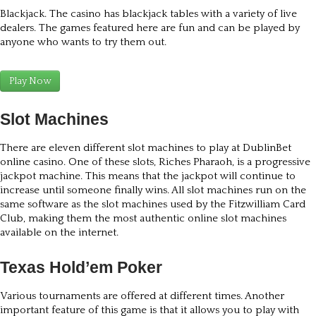
Blackjack. The casino has blackjack tables with a variety of live
dealers. The games featured here are fun and can be played by
anyone who wants to try them out.
Play Now
Slot Machines
There are eleven different slot machines to play at DublinBet
online casino. One of these slots, Riches Pharaoh, is a progressive
jackpot machine. This means that the jackpot will continue to
increase until someone finally wins. All slot machines run on the
same software as the slot machines used by the Fitzwilliam Card
Club, making them the most authentic online slot machines
available on the internet.
Texas Hold’em Poker
Various tournaments are offered at different times. Another
important feature of this game is that it allows you to play with