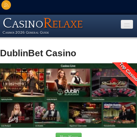
Casino
Relaxe
Casinos 2026 General Guide
Home
DublinBet Casino
List Casino
▼
Top Casi
Sports Betting
Live Dealers