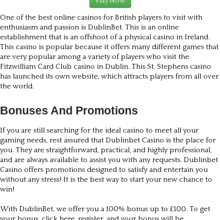
Play Now
One of the best online casinos for British players to visit with
enthusiasm and passion is DublinBet. This is an online
establishment that is an offshoot of a physical casino in Ireland.
This casino is popular because it offers many different games that
are very popular among a variety of players who visit the
Fitzwilliam Card Club casino in Dublin. This St. Stephens casino
has launched its own website, which attracts players from all over
the world.
Bonuses And Promotions
If you are still searching for the ideal casino to meet all your
gaming needs, rest assured that Dublinbet Casino is the place for
you. They are straightforward, practical, and highly professional,
and are always available to assist you with any requests. Dublinbet
Casino offers promotions designed to satisfy and entertain you
without any stress! It is the best way to start your new chance to
win!
With DublinBet, we offer you a 100% bonus up to £100. To get
your bonus, click here, register, and your bonus will be