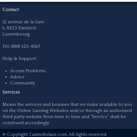
Contact
12 avenue de la Gare
L-9233 Diekirch
Luxembourg
Tél: (888) 123-4567
Help & Support
Access Problems
Advice
Community
Services
Means the services and bonuses that we make available to you
on the Online Gaming Websites and/or through an authorized
third party website from time to time and “Service” shall be
construed accordingly.
© Copyright CasinoRelaxe.com. All rights reserved