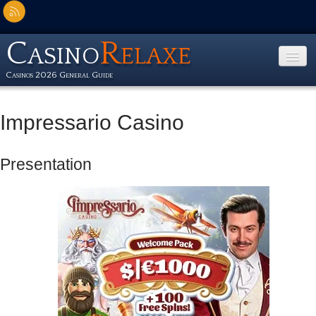
Casino
Relaxe
Casinos 2026 General Guide
Home
Impressario Casino
List Casino
▼
Presentation
Sports Betting
Live Dealers