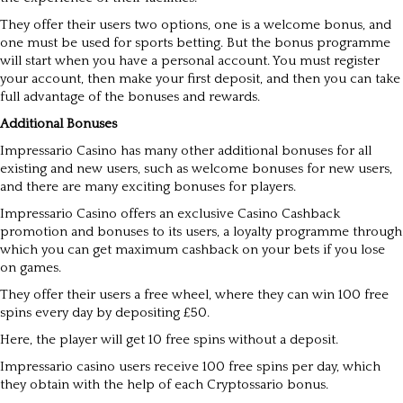
They offer their users two options, one is a welcome bonus, and
one must be used for sports betting. But the bonus programme
will start when you have a personal account. You must register
your account, then make your first deposit, and then you can take
full advantage of the bonuses and rewards.
Additional Bonuses
Impressario Casino has many other additional bonuses for all
existing and new users, such as welcome bonuses for new users,
and there are many exciting bonuses for players.
Impressario Casino offers an exclusive Casino Cashback
promotion and bonuses to its users, a loyalty programme through
which you can get maximum cashback on your bets if you lose
on games.
They offer their users a free wheel, where they can win 100 free
spins every day by depositing £50.
Here, the player will get 10 free spins without a deposit.
Impressario casino users receive 100 free spins per day, which
they obtain with the help of each Cryptossario bonus.