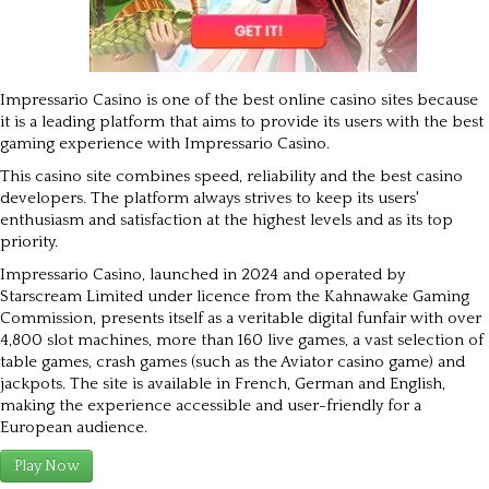
Impressario Casino is one of the best online casino sites because
it is a leading platform that aims to provide its users with the best
gaming experience with Impressario Casino.
This casino site combines speed, reliability and the best casino
developers. The platform always strives to keep its users'
enthusiasm and satisfaction at the highest levels and as its top
priority.
Impressario Casino, launched in 2024 and operated by
Starscream Limited under licence from the Kahnawake Gaming
Commission, presents itself as a veritable digital funfair with over
4,800 slot machines, more than 160 live games, a vast selection of
table games, crash games (such as the Aviator casino game) and
jackpots. The site is available in French, German and English,
making the experience accessible and user-friendly for a
European audience.
Play Now