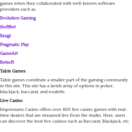
games when they collaborated with well-known software
providers such as,
Evolution Gaming
iSoftBet
Ezugi
Pragmatic Play
GameArt
Betsoft
Table Games
Table games constitute a smaller part of the gaming community
in this site. This site has a lavish array of options in poker,
blackjack, baccarat, and roulette.
Live Casino
Impressario Casino offers over 400 live casino games with real-
time dealers that are streamed live from the studio. Here, users
can discover the best live casinos such as Baccarat, Blackjack, etc.