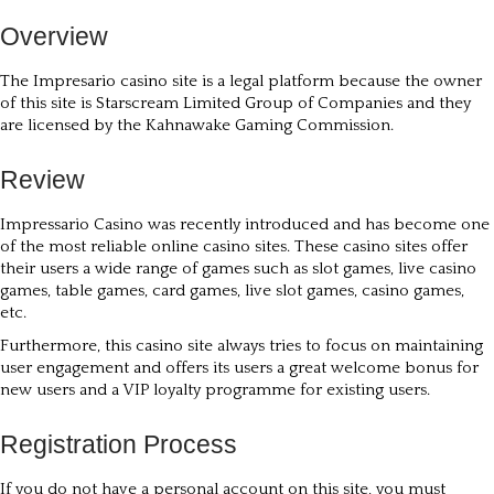
Overview
The Impresario casino site is a legal platform because the owner
of this site is Starscream Limited Group of Companies and they
are licensed by the Kahnawake Gaming Commission.
Review
Impressario Casino was recently introduced and has become one
of the most reliable online casino sites. These casino sites offer
their users a wide range of games such as slot games, live casino
games, table games, card games, live slot games, casino games,
etc.
Furthermore, this casino site always tries to focus on maintaining
user engagement and offers its users a great welcome bonus for
new users and a VIP loyalty programme for existing users.
Registration Process
If you do not have a personal account on this site, you must