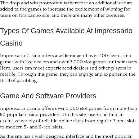
The drop and win promotion is therefore an additional feature
added to the games to increase the excitement of winning for
users on this casino site, and there are many other bonuses.
Types Of Games Available At Impressario
Casino
Impressario Casino offers a wide range of over 400 live casino
games with live dealers and over 3,000 slot games for their users.
Here, users can meet experienced dealers and other players in
real life. Through this game, they can engage and experience the
thrill of gambling.
Game And Software Providers
Impressario Casino offers over 3,000 slot games from more than
50 popular casino providers. On this site, users can find an
exclusive variety of reliable online slots, from regular 3-reel slots
to modern 5- and 6-reel slots.
As this site has a well-designed interface and the most popular