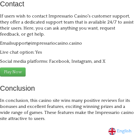
Contact
If users wish to contact Impressario Casino's customer support,
they offer a dedicated support team that is available 24/7 to assist
their users. Here, you can ask anything you want, request
feedback, or get help.
Emailsupport@impressariocasino.casino
Live chat option: Yes
Social media platforms: Facebook, Instagram, and X
Play Now
Conclusion
In conclusion, this casino site wins many positive reviews for its
bonuses and excellent features, exciting winning prizes and a
wide range of games. These features make the Impressario casino
site attractive to users.
English