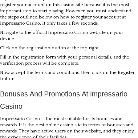
register your account on this casino site because it is the most
important step to start playing. However, you must understand
the steps outlined below on how to register your account at
Impressario Casino. It only takes a few seconds.
Navigate to the official Impressario Casino website on your
device.
Click on the registration button at the top right.
Fill in the registration form with your personal details, and the
verification process will be complete.
Now accept the terms and conditions, then click on the Register
button.
Bonuses And Promotions At Impressario
Casino
Impressario Casino is the most suitable for its bonuses and
rewards. It is the best online casino site in terms of bonuses and
rewards. They have active users on their website, and they enjoy
the experience of their facilities.