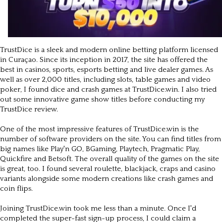
TrustDice is a sleek and modern online betting platform licensed
in Curaçao. Since its inception in 2017, the site has offered the
best in casinos, sports, esports betting and live dealer games. As
well as over 2,000 titles, including slots, table games and video
poker, I found dice and crash games at TrustDice.win. I also tried
out some innovative game show titles before conducting my
TrustDice review.
One of the most impressive features of TrustDice.win is the
number of software providers on the site. You can find titles from
big names like Play'n GO, BGaming, Playtech, Pragmatic Play,
Quickfire and Betsoft. The overall quality of the games on the site
is great, too. I found several roulette, blackjack, craps and casino
variants alongside some modern creations like crash games and
coin flips.
Joining TrustDice.win took me less than a minute. Once I'd
completed the super-fast sign-up process, I could claim a