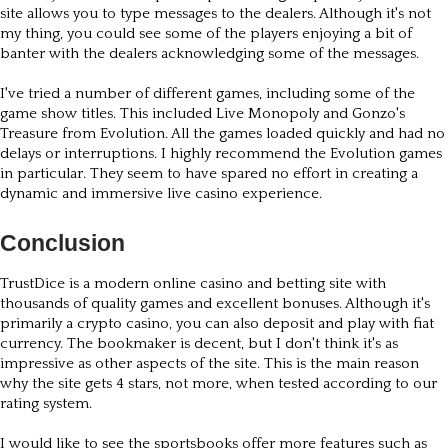
site allows you to type messages to the dealers. Although it's not
my thing, you could see some of the players enjoying a bit of
banter with the dealers acknowledging some of the messages.
I've tried a number of different games, including some of the
game show titles. This included Live Monopoly and Gonzo's
Treasure from Evolution. All the games loaded quickly and had no
delays or interruptions. I highly recommend the Evolution games
in particular. They seem to have spared no effort in creating a
dynamic and immersive live casino experience.
Conclusion
TrustDice is a modern online casino and betting site with
thousands of quality games and excellent bonuses. Although it's
primarily a crypto casino, you can also deposit and play with fiat
currency. The bookmaker is decent, but I don't think it's as
impressive as other aspects of the site. This is the main reason
why the site gets 4 stars, not more, when tested according to our
rating system.
I would like to see the sportsbooks offer more features such as