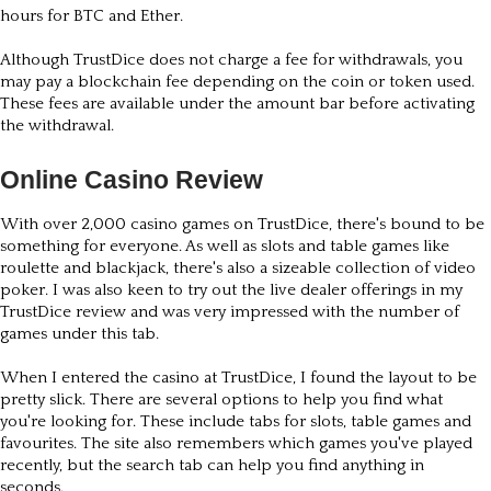
hours for BTC and Ether.
Although TrustDice does not charge a fee for withdrawals, you
may pay a blockchain fee depending on the coin or token used.
These fees are available under the amount bar before activating
the withdrawal.
Online Casino Review
With over 2,000 casino games on TrustDice, there's bound to be
something for everyone. As well as slots and table games like
roulette and blackjack, there's also a sizeable collection of video
poker. I was also keen to try out the live dealer offerings in my
TrustDice review and was very impressed with the number of
games under this tab.
When I entered the casino at TrustDice, I found the layout to be
pretty slick. There are several options to help you find what
you're looking for. These include tabs for slots, table games and
favourites. The site also remembers which games you've played
recently, but the search tab can help you find anything in
seconds.