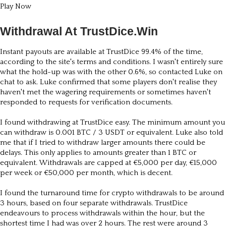
Play Now
Withdrawal At TrustDice.Win
Instant payouts are available at TrustDice 99.4% of the time,
according to the site's terms and conditions. I wasn't entirely sure
what the hold-up was with the other 0.6%, so contacted Luke on
chat to ask. Luke confirmed that some players don't realise they
haven't met the wagering requirements or sometimes haven't
responded to requests for verification documents.
I found withdrawing at TrustDice easy. The minimum amount you
can withdraw is 0.001 BTC / 3 USDT or equivalent. Luke also told
me that if I tried to withdraw larger amounts there could be
delays. This only applies to amounts greater than 1 BTC or
equivalent. Withdrawals are capped at €5,000 per day, €15,000
per week or €50,000 per month, which is decent.
I found the turnaround time for crypto withdrawals to be around
3 hours, based on four separate withdrawals. TrustDice
endeavours to process withdrawals within the hour, but the
shortest time I had was over 2 hours. The rest were around 3