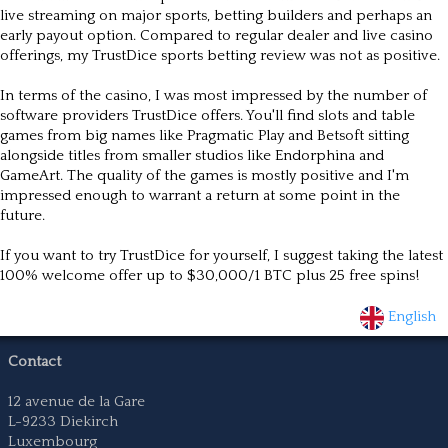
live streaming on major sports, betting builders and perhaps an
early payout option. Compared to regular dealer and live casino
offerings, my TrustDice sports betting review was not as positive.
In terms of the casino, I was most impressed by the number of
software providers TrustDice offers. You'll find slots and table
games from big names like Pragmatic Play and Betsoft sitting
alongside titles from smaller studios like Endorphina and
GameArt. The quality of the games is mostly positive and I'm
impressed enough to warrant a return at some point in the
future.
If you want to try TrustDice for yourself, I suggest taking the latest
100% welcome offer up to $30,000/1 BTC plus 25 free spins!
English
Contact
12 avenue de la Gare
L-9233 Diekirch
Luxembourg