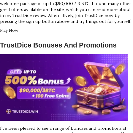
welcome package of up to $90,000 / 3 BTC. I found many other
great offers available on the site, which you can read more about
in my TrustDice review. Alternatively, join TrustDice now by
pressing the sign up button above and try things out for yourself.
Play Now
TrustDice Bonuses And Promotions
I've been pleased to see a range of bonuses and promotions at