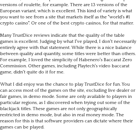
versions of roulette, for example. There are 13 versions of the
European variant, which is excellent. This kind of variety is what
you want to see from a site that markets itself as the "world's #1
crypto casino". Or one of the best crypto casinos, for that matter.
Many TrustDice reviews indicate that the quality of the table
games is excellent. Judging by what I've played, I don't necessarily
entirely agree with that statement. While there is a nice balance
between quality and quantity, some titles were better than others.
For example, I loved the simplicity of Habenero's Baccarat Zero
Commission. Other games, including Playtech's video baccarat
game, didn't quite do it for me.
What I did enjoy was the chance to play TrustDice for fun. You
can access most of the games on the site, excluding live dealer or
fair games, in demo mode. Some are only available to players in
particular regions, as I discovered when trying out some of the
blackjack titles. These games are not only geographically
restricted in demo mode, but also in real money mode. The
reason for this is that software providers can dictate where their
games can be played.