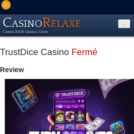
Casino
Relaxe
Casinos 2026 General Guide
Home
TrustDice Casino
Fermé
List Casino
▼
Review
Sports Betting
Live Dealers