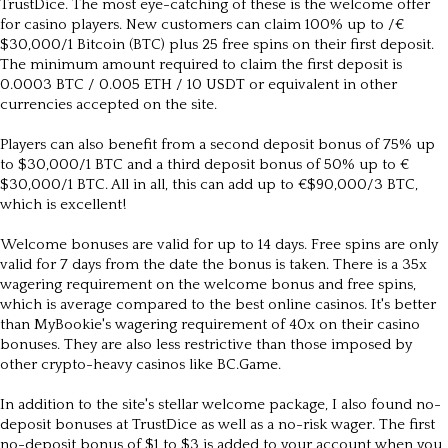
TrustDice. The most eye-catching of these is the welcome offer
for casino players. New customers can claim 100% up to /€
$30,000/1 Bitcoin (BTC) plus 25 free spins on their first deposit.
The minimum amount required to claim the first deposit is
0.0003 BTC / 0.005 ETH / 10 USDT or equivalent in other
currencies accepted on the site.
Players can also benefit from a second deposit bonus of 75% up
to $30,000/1 BTC and a third deposit bonus of 50% up to €
$30,000/1 BTC. All in all, this can add up to €$90,000/3 BTC,
which is excellent!
Welcome bonuses are valid for up to 14 days. Free spins are only
valid for 7 days from the date the bonus is taken. There is a 35x
wagering requirement on the welcome bonus and free spins,
which is average compared to the best online casinos. It's better
than MyBookie's wagering requirement of 40x on their casino
bonuses. They are also less restrictive than those imposed by
other crypto-heavy casinos like BC.Game.
In addition to the site's stellar welcome package, I also found no-
deposit bonuses at TrustDice as well as a no-risk wager. The first
no-deposit bonus of $1 to $3 is added to your account when you