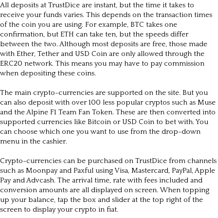
All deposits at TrustDice are instant, but the time it takes to
receive your funds varies. This depends on the transaction times
of the coin you are using. For example, BTC takes one
confirmation, but ETH can take ten, but the speeds differ
between the two. Although most deposits are free, those made
with Ether, Tether and USD Coin are only allowed through the
ERC20 network. This means you may have to pay commission
when depositing these coins.
The main crypto-currencies are supported on the site. But you
can also deposit with over 100 less popular cryptos such as Muse
and the Alpine F1 Team Fan Token. These are then converted into
supported currencies like Bitcoin or USD Coin to bet with. You
can choose which one you want to use from the drop-down
menu in the cashier.
Crypto-currencies can be purchased on TrustDice from channels
such as Moonpay and Paxful using Visa, Mastercard, PayPal, Apple
Pay and Advcash. The arrival time, rate with fees included and
conversion amounts are all displayed on screen. When topping
up your balance, tap the box and slider at the top right of the
screen to display your crypto in fiat.