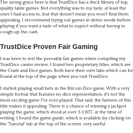
The saving grace here is that TrustDice has a thick library of top
quality table games. Not everything was to my taste, at least the
ones I had access to, but that doesn't mean you won't find them
appealing. I recommend trying out games in demo mode before
playing if you want a taste of what to expect without having to
cough up the cash.
TrustDice Proven Fair Gaming
I was keen to test the provably fair games when compiling my
TrustDice casino review. I found two proprietary titles, which are
the Crash and Dice games. Both have their own tabs which can be
found at the top of the page when you visit TrustDice.
I started playing small bets in the Bitcoin Dice game. With a very
simple format that features no dice representation, it's not the
most exciting game I've ever played. That said, the fairness of this
title makes it appealing. There is a chance of winning a jackpot
playing the game, which stood at over 3.3 BTC at the time of
writing. I found the game guide, which is available by clicking on
the 'Tutorial' tab at the top of the screen, very useful.