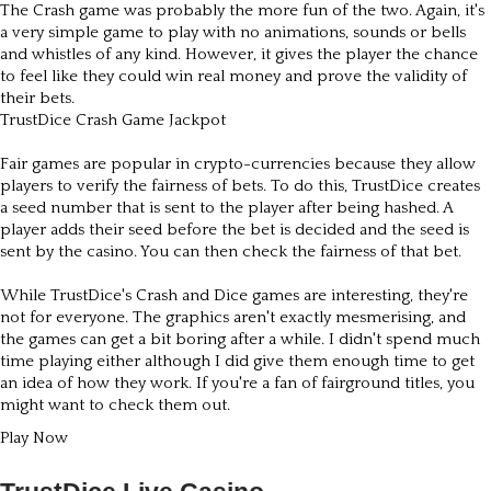
The Crash game was probably the more fun of the two. Again, it's
a very simple game to play with no animations, sounds or bells
and whistles of any kind. However, it gives the player the chance
to feel like they could win real money and prove the validity of
their bets.
TrustDice Crash Game Jackpot
Fair games are popular in crypto-currencies because they allow
players to verify the fairness of bets. To do this, TrustDice creates
a seed number that is sent to the player after being hashed. A
player adds their seed before the bet is decided and the seed is
sent by the casino. You can then check the fairness of that bet.
While TrustDice's Crash and Dice games are interesting, they're
not for everyone. The graphics aren't exactly mesmerising, and
the games can get a bit boring after a while. I didn't spend much
time playing either although I did give them enough time to get
an idea of how they work. If you're a fan of fairground titles, you
might want to check them out.
Play Now