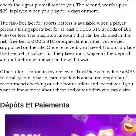
check the sign-up email sent to you. The second, worth up to
$25, is played when you play for 4 days or more.
The risk-free bet for sports bettors is available when a player
places a losing sports bet for at least 0.0005 BTC at odds of 1.60
(-167) or less. The maximum amount that can be claimed in this
risk-free bet is 0.0015 BTC or equivalent in other currencies
supported on the site. Once received, you have 48 hours to place
the free bet. If successful, the player must wager 5x the deposit
amount before winnings can be withdrawn.
Other offers I found in my review of TrustDice.win include a 50%
referral system, play-to-earn dividends and a free crypto tap. I
recommend checking out the bonus offers and incentives if you
want to know more about these and other offers you can claim.
Dépôts Et Paiements