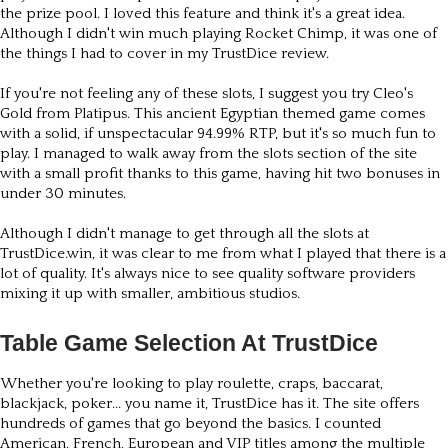
the prize pool. I loved this feature and think it's a great idea.
Although I didn't win much playing Rocket Chimp, it was one of
the things I had to cover in my TrustDice review.
If you're not feeling any of these slots, I suggest you try Cleo's
Gold from Platipus. This ancient Egyptian themed game comes
with a solid, if unspectacular 94.99% RTP, but it's so much fun to
play. I managed to walk away from the slots section of the site
with a small profit thanks to this game, having hit two bonuses in
under 30 minutes.
Although I didn't manage to get through all the slots at
TrustDice.win, it was clear to me from what I played that there is a
lot of quality. It's always nice to see quality software providers
mixing it up with smaller, ambitious studios.
Table Game Selection At TrustDice
Whether you're looking to play roulette, craps, baccarat,
blackjack, poker... you name it, TrustDice has it. The site offers
hundreds of games that go beyond the basics. I counted
American, French, European and VIP titles among the multiple