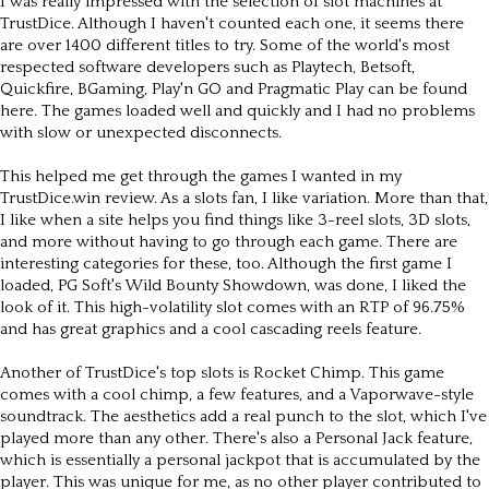
I was really impressed with the selection of slot machines at
TrustDice. Although I haven't counted each one, it seems there
are over 1400 different titles to try. Some of the world's most
respected software developers such as Playtech, Betsoft,
Quickfire, BGaming, Play'n GO and Pragmatic Play can be found
here. The games loaded well and quickly and I had no problems
with slow or unexpected disconnects.
This helped me get through the games I wanted in my
TrustDice.win review. As a slots fan, I like variation. More than that,
I like when a site helps you find things like 3-reel slots, 3D slots,
and more without having to go through each game. There are
interesting categories for these, too. Although the first game I
loaded, PG Soft's Wild Bounty Showdown, was done, I liked the
look of it. This high-volatility slot comes with an RTP of 96.75%
and has great graphics and a cool cascading reels feature.
Another of TrustDice's top slots is Rocket Chimp. This game
comes with a cool chimp, a few features, and a Vaporwave-style
soundtrack. The aesthetics add a real punch to the slot, which I've
played more than any other. There's also a Personal Jack feature,
which is essentially a personal jackpot that is accumulated by the
player. This was unique for me, as no other player contributed to