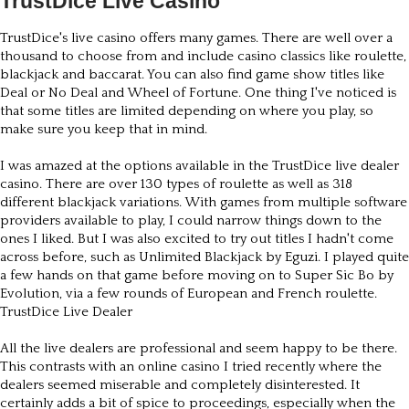
TrustDice Live Casino
TrustDice's live casino offers many games. There are well over a
thousand to choose from and include casino classics like roulette,
blackjack and baccarat. You can also find game show titles like
Deal or No Deal and Wheel of Fortune. One thing I've noticed is
that some titles are limited depending on where you play, so
make sure you keep that in mind.
I was amazed at the options available in the TrustDice live dealer
casino. There are over 130 types of roulette as well as 318
different blackjack variations. With games from multiple software
providers available to play, I could narrow things down to the
ones I liked. But I was also excited to try out titles I hadn't come
across before, such as Unlimited Blackjack by Eguzi. I played quite
a few hands on that game before moving on to Super Sic Bo by
Evolution, via a few rounds of European and French roulette.
TrustDice Live Dealer
All the live dealers are professional and seem happy to be there.
This contrasts with an online casino I tried recently where the
dealers seemed miserable and completely disinterested. It
certainly adds a bit of spice to proceedings, especially when the