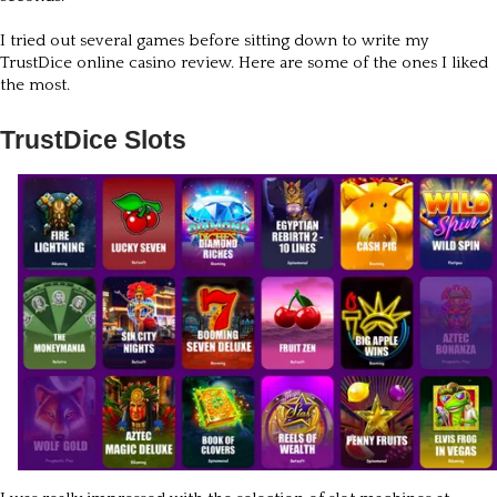
I tried out several games before sitting down to write my
TrustDice online casino review. Here are some of the ones I liked
the most.
TrustDice Slots