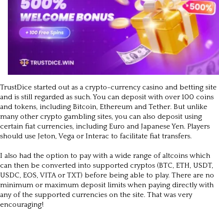
TrustDice started out as a crypto-currency casino and betting site
and is still regarded as such. You can deposit with over 100 coins
and tokens, including Bitcoin, Ethereum and Tether. But unlike
many other crypto gambling sites, you can also deposit using
certain fiat currencies, including Euro and Japanese Yen. Players
should use Jeton, Vega or Interac to facilitate fiat transfers.
I also had the option to pay with a wide range of altcoins which
can then be converted into supported cryptos (BTC, ETH, USDT,
USDC, EOS, VITA or TXT) before being able to play. There are no
minimum or maximum deposit limits when paying directly with
any of the supported currencies on the site. That was very
encouraging!